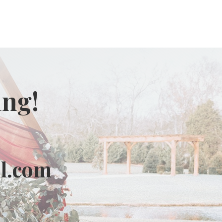
ing!
l.com