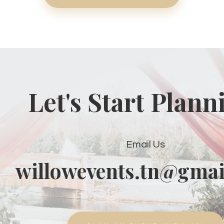
Let's Start Plann
Email Us
willowevents.tn@gmai