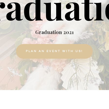
raduati
Graduation 2021
PLAN AN EVENT WITH US!