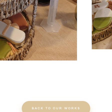
BACK TO OUR WORKS