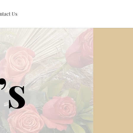
ntact Us
’s