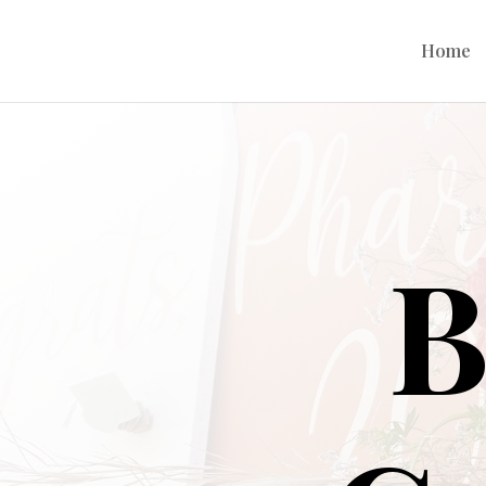
Home
B