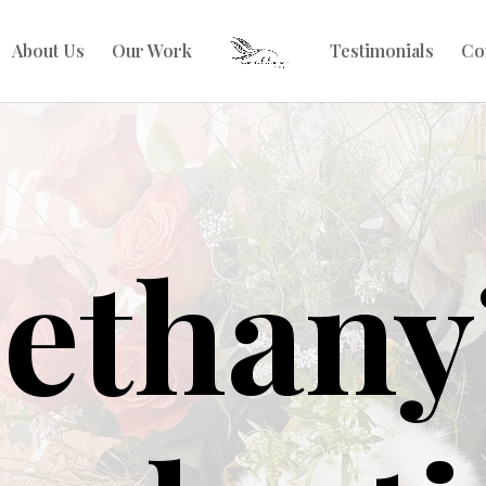
About Us
Our Work
Testimonials
Co
ethany