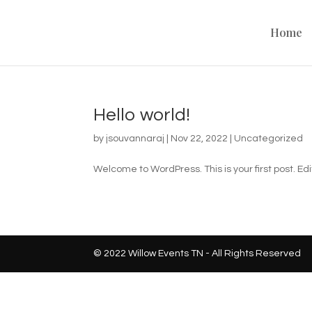
Home
Hello world!
by
jsouvannaraj
|
Nov 22, 2022
|
Uncategorized
Welcome to WordPress. This is your first post. Edit 
© 2022 Willow Events TN - All Rights Reserved