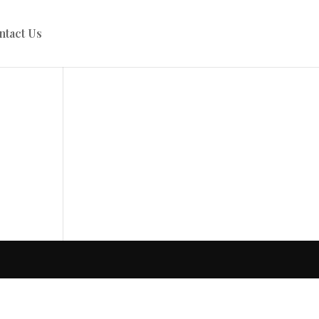
ntact Us