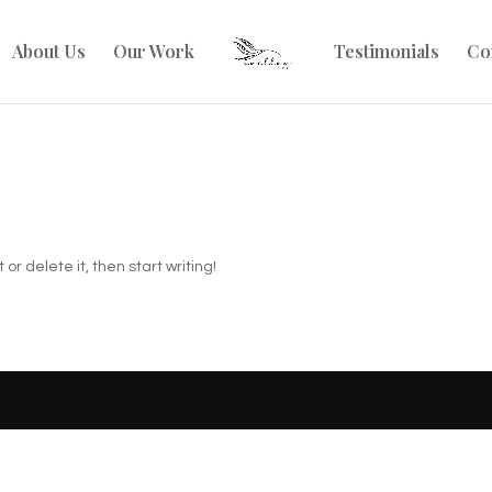
About Us
Our Work
Testimonials
Co
or delete it, then start writing!